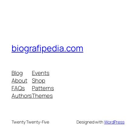
biografipedia.com
Blog
Events
About
Shop
FAQs
Patterns
Authors
Themes
Twenty Twenty-Five
Designed with
WordPress