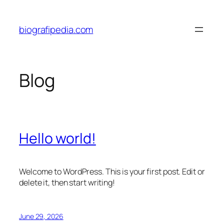
Skip
to
biografipedia.com
content
Blog
Hello world!
Welcome to WordPress. This is your first post. Edit or
delete it, then start writing!
June 29, 2026